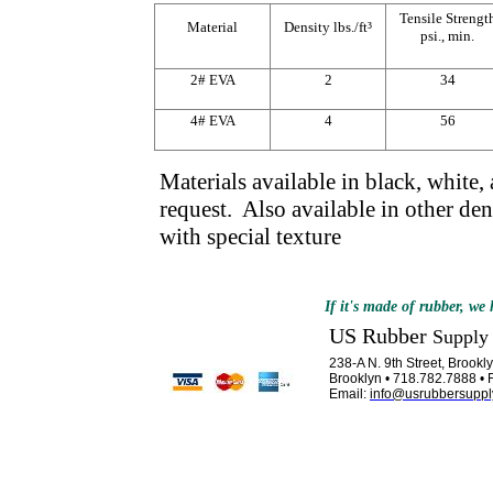
Tensile Strengt
Material
Density lbs./ft³
psi., min.
2# EVA
2
34
4# EVA
4
56
Materials available in black, white,
request. Also available in other den
with special texture
If it's made of rubber, we h
US Rubber
Supply
238-A N. 9th Street, Brook
Brooklyn • 718.782.7888 • 
Email:
info@usrubbersuppl