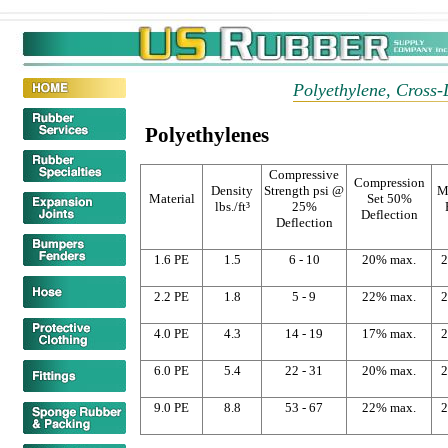
Polyethylene, Cross
Polyethylenes
Compressive
Compression
Density
Strength psi @
M
Material
Set 50%
lbs./ft³
25%
Deflection
Deflection
1.6 PE
1.5
6 - 10
20% max.
2
2.2 PE
1.8
5 - 9
22% max.
2
4.0 PE
4.3
14 - 19
17% max.
2
6.0 PE
5.4
22 - 31
20% max.
2
9.0 PE
8.8
53 - 67
22% max.
2