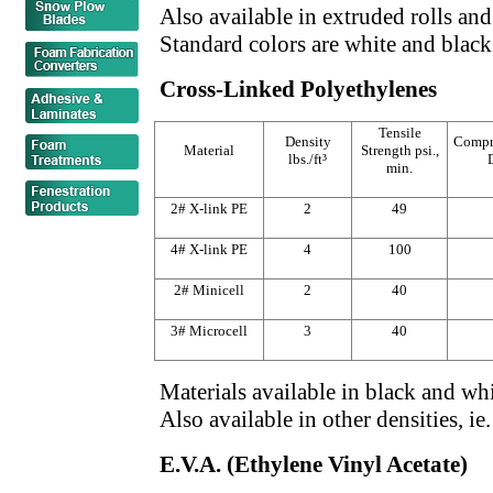
Also available in extruded rolls and
Standard colors are white and black
Cross-Linked Polyethylenes
Tensile
Density
Compr
Material
Strength psi.,
lbs./ft³
min.
2# X-link PE
2
49
4# X-link PE
4
100
2# Minicell
2
40
3# Microcell
3
40
Materials available in black and whi
Also available in other densities, ie
E.V.A. (Ethylene Vinyl Acetate)