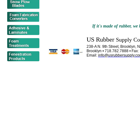
If it's made of rubber, we h
US Rubber
Supply C
238-A N. 9th Street, Brooklyn,
Brooklyn • 718.782.7888 • Fax
Email:
info@usrubbersupply.c