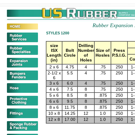
Rubber Expansion 
STYLES 1200
size
Drilling
ISX
Bolt
Number
Size of
Press
Length
Circle
of
Hosles
P.S.I.G.
C
(in)
Holes
2 x 6
4.75
4
.75
250
1-
2-1/2 x
5.5
4
.75
250
1-
6
3 x 6
6.0
4
.75
250
1-
4 x 6
7.5
8
.75
250
1-
5 x 6
8.5
8
.875
250
1-
6 x 6
9.5
8
.875
250
1-
8 x 6
11.75
8
.875
250
1-
10 x 8
14.25
12
1.0
250
1-
12 x 8
17.00
12
1.0
250
1-