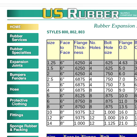
Rubber Expansion 
STYLES 800, 802, 803
size
Face
Flange
No.
Bolt
Flange
B
to
Thick-
Holes
Hole
O.D.
C
Face
ness
size
1.25
6"
.6250
4
.625
4.63
3
1.5
6"
.6250
4
.625
5.0
3
2
6"
.6250
4
.750
6.0
4
2.5
6"
.6875
4
.750
7.0
5
3
6"
.6875
4
.750
7.5
6
4
6"
.6875
8
.750
9.0
7
5
6"
.8125
8
.875
10.0
8
6
6"
.8750
8
.875
11.0
9
8
6"
.8750
8
.875
13.5
1
10
8"
.9375
12
1.000
16.0
1
12
8"
.9375
12
1.000
19.0
1
14
8"
1.000
12
1.125
21.0
1
size
Face to
Flange
Bolt
No.