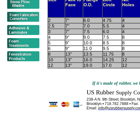
Face
O.D.
Circle
Holes
2
7"
6.0
4.75
4
2.5
7"
7.0
5.5
4
3
7"
7.5
6.0
4
4
9"
9.0
7.5
8
5
9"
10.0
8.5
8
6
9"
11.0
9.5
8
8
13"
13.5
11.75
8
10
13"
16.0
14.25
12
12
13"
19.0
17.0
12
If it's made of rubber, we h
US Rubber
Supply C
238-A N. 9th Street, Brooklyn,
Brooklyn • 718.782.7888 • Fax
Email:
info@usrubbersupply.c