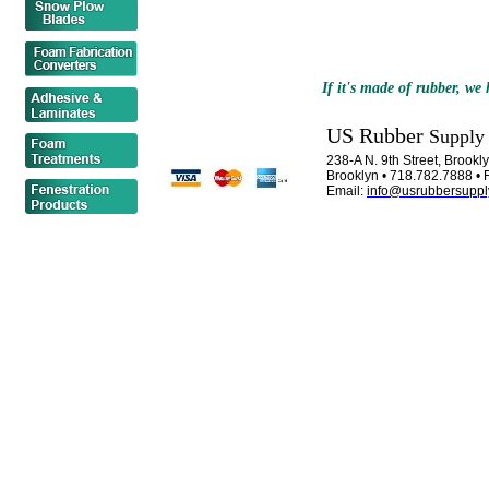
If it's made of rubber, we h
US Rubber
Supply
238-A N. 9th Street, Brook
Brooklyn • 718.782.7888 • 
Email:
info@usrubbersuppl