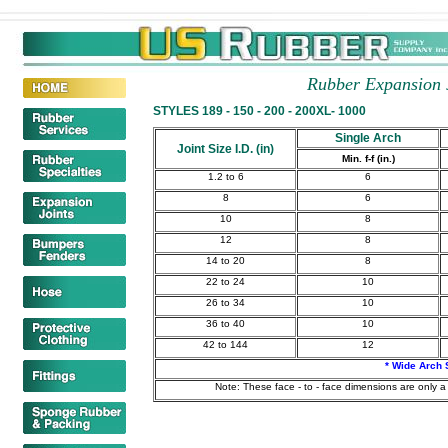
Rubber Expansion 
STYLES 189 - 150 - 200 - 200XL- 1000
Single Arch
Joint Size I.D. (in)
Min. f-f (in.)
1.2 to 6
6
8
6
10
8
12
8
14 to 20
8
22 to 24
10
26 to 34
10
36 to 40
10
42 to 144
12
* Wide Arch 
Note: These face - to - face dimensions are only a 